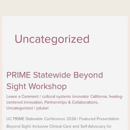
Skip
to
content
Uncategorized
PRIME Statewide Beyond
PRIME Statewide Beyond
Sight
Sight Workshop
Workshop
Leave a Comment
/
cultural systems innovator California
,
healing-
centered innovation
,
Partnerships & Collaborations
,
Uncategorized
/
ydubel
UC PRIME Statewide Conference 2026 | Featured Presentation
Beyond Sight: Inclusive Clinical Care and Self-Advocacy for