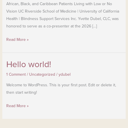
African, Black, and Caribbean Patients Living with Low or No
Vision UC Riverside School of Medicine | University of California
Health | Blindness Support Services Inc. Yvette Dubel, CLC, was
honored to serve as a co-presenter at the 2026 […]
Read More »
Hello world!
Hello
world!
1 Comment
/
Uncategorized
/
ydubel
Welcome to WordPress. This is your first post. Edit or delete it,
then start writing!
Read More »