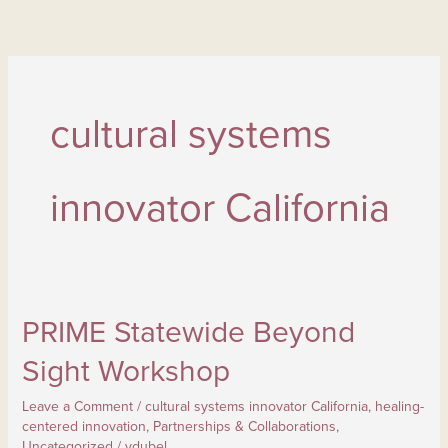
Skip
to
content
cultural systems
innovator California
PRIME Statewide Beyond
PRIME Statewide Beyond
Sight
Sight Workshop
Workshop
Leave a Comment
/
cultural systems innovator California
,
healing-
centered innovation
,
Partnerships & Collaborations
,
Uncategorized
/
ydubel