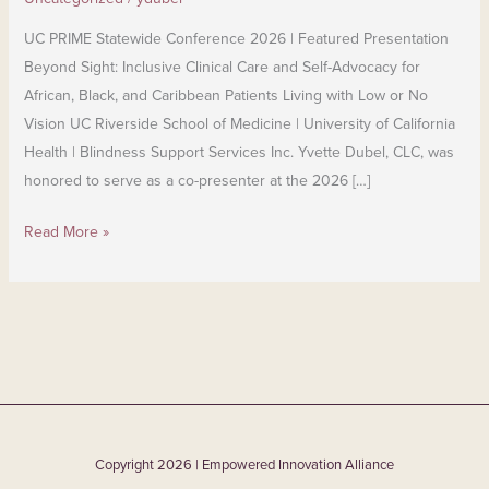
UC PRIME Statewide Conference 2026 | Featured Presentation
Beyond Sight: Inclusive Clinical Care and Self-Advocacy for
African, Black, and Caribbean Patients Living with Low or No
Vision UC Riverside School of Medicine | University of California
Health | Blindness Support Services Inc. Yvette Dubel, CLC, was
honored to serve as a co-presenter at the 2026 […]
Read More »
Copyright 2026 | Empowered Innovation Alliance