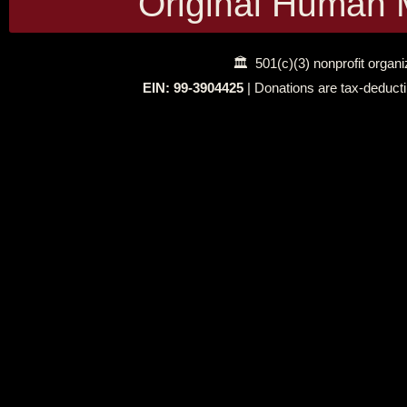
Original Human 
🏛 501(c)(3) nonprofit organi
EIN: 99‑3904425
| Donations are tax‑deducti