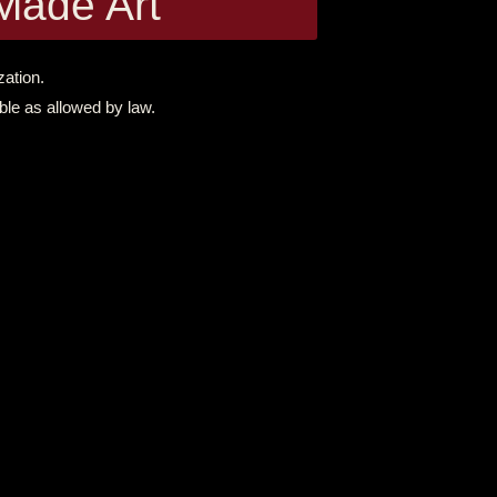
Made Art
zation.
ble as allowed by law.