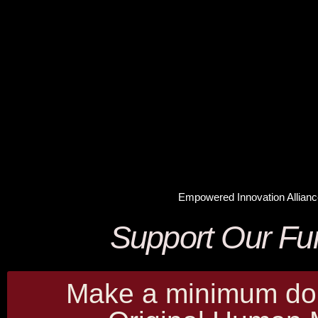
Empowered Innovation Allianc
Support Our Fu
Make a minimum don