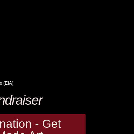
e (EIA)
ndraiser
ation - Get